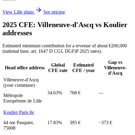
View Lille plans
See pricing
2025 CFE: Villeneuve-d'Ascq vs Koulier
addresses
Estimated minimum contribution for a revenue of about €200,000
(national base, art. 1647 D CGI, DGFiP 2025 rates).
Gap vs
Global
Estimated
Head office address
Villeneuve-
CFE rate
CFE / year
d'Ascq
Villeneuve-d'Ascq
(your commune)
34.63%
768 €
—
Métropole
Européenne de Lille
Koulier Paris 8e
44 rue Pasquier,
17.83%
395 €
−373 €
75008