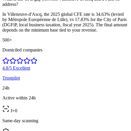
address?
In Villeneuve-d'Ascq, the 2025 global CFE rate is 34.63% (levied
by Métropole Européenne de Lille), vs 17.83% for the City of Paris
(DGFiP, local business taxation, fiscal year 2025). The final amount
depends on the minimum base tied to your revenue.
500+
Domiciled companies
4.8/5
Excellent
Trustpilot
24h
Active within 24h
J+0
Same-day scanning