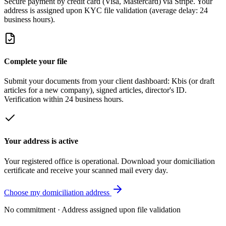
Secure payment by credit card (Visa, Mastercard) via Stripe. Your
address is assigned upon KYC file validation (average delay: 24
business hours).
Complete your file
Submit your documents from your client dashboard: Kbis (or draft
articles for a new company), signed articles, director's ID.
Verification within 24 business hours.
Your address is active
Your registered office is operational. Download your domiciliation
certificate and receive your scanned mail every day.
Choose my domiciliation address
No commitment · Address assigned upon file validation