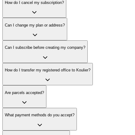
How do I cancel my subscription?
Can I change my plan or address?
Can I subscribe before creating my company?
How do I transfer my registered office to Koulier?
Are parcels accepted?
What payment methods do you accept?