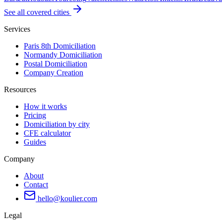
See all covered cities
Services
Paris 8th Domiciliation
Normandy Domiciliation
Postal Domiciliation
Company Creation
Resources
How it works
Pricing
Domiciliation by city
CFE calculator
Guides
Company
About
Contact
hello@koulier.com
Legal