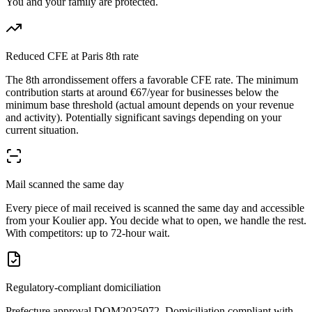
You and your family are protected.
Reduced CFE at Paris 8th rate
The 8th arrondissement offers a favorable CFE rate. The minimum
contribution starts at around €67/year for businesses below the
minimum base threshold (actual amount depends on your revenue
and activity). Potentially significant savings depending on your
current situation.
Mail scanned the same day
Every piece of mail received is scanned the same day and accessible
from your Koulier app. You decide what to open, we handle the rest.
With competitors: up to 72-hour wait.
Regulatory-compliant domiciliation
Prefecture approval DOM2025072. Domiciliation compliant with