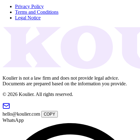
Privacy Policy
Terms and Conditions
Legal Notice
Koulier is not a law firm and does not provide legal advice.
Documents are prepared based on the information you provide.
© 2026 Koulier. All rights reserved.
hello@koulier.com
COPY
WhatsApp