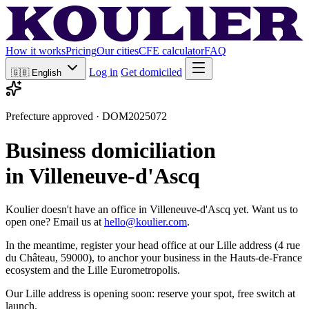
How it works
Pricing
Our cities
CFE calculator
FAQ
Log in
Get domiciled
🇬🇧
English
Prefecture approved · DOM2025072
Business domiciliation
in Villeneuve-d'Ascq
Koulier doesn't have an office in Villeneuve-d'Ascq yet. Want us to
open one? Email us at
hello@koulier.com
.
In the meantime, register your head office at our Lille address (4 rue
du Château, 59000), to anchor your business in the Hauts-de-France
ecosystem and the Lille Eurometropolis.
Our Lille address is opening soon: reserve your spot, free switch at
launch.