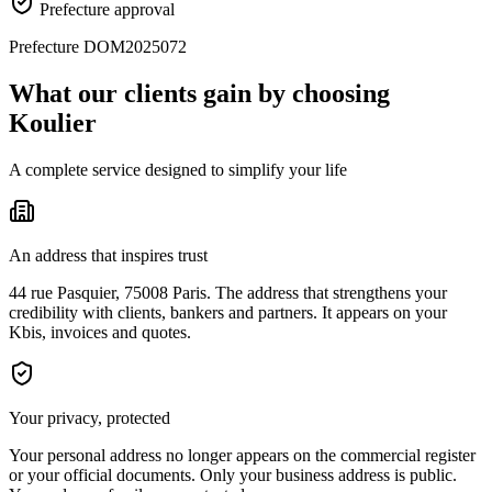
Prefecture approval
Prefecture DOM2025072
What our clients gain by choosing
Koulier
A complete service designed to simplify your life
An address that inspires trust
44 rue Pasquier, 75008 Paris. The address that strengthens your
credibility with clients, bankers and partners. It appears on your
Kbis, invoices and quotes.
Your privacy, protected
Your personal address no longer appears on the commercial register
or your official documents. Only your business address is public.