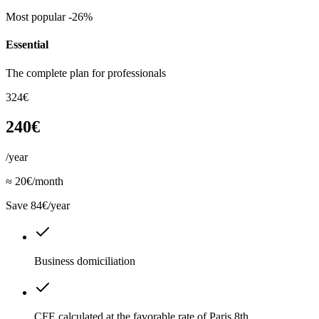
Most popular
-26%
Essential
The complete plan for professionals
324€
240€
/year
≈ 20€/month
Save 84€/year
Business domiciliation
CFE calculated at the favorable rate of Paris 8th