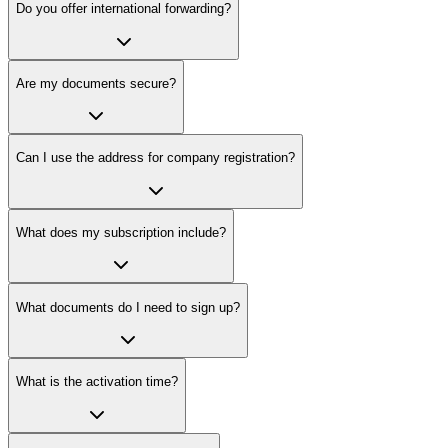
Do you offer international forwarding?
Are my documents secure?
Can I use the address for company registration?
What does my subscription include?
What documents do I need to sign up?
What is the activation time?