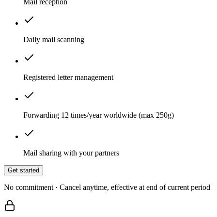
Mail reception
Daily mail scanning
Registered letter management
Forwarding 12 times/year worldwide (max 250g)
Mail sharing with your partners
Get started
No commitment · Cancel anytime, effective at end of current period