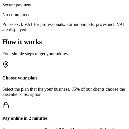
Secure payment
No commitment
Prices excl. VAT for professionals. For individuals, prices incl. VAT
are displayed.
How it works
Four simple steps to get your address
Choose your plan
Select the plan that fits your business. 85% of our clients choose the
Essentiel subscription.
Pay online in 2 minutes