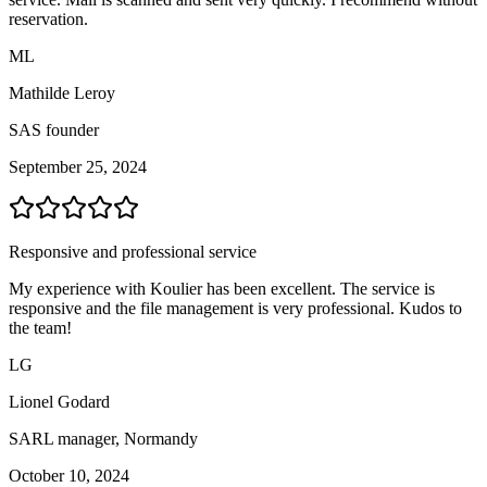
reservation.
ML
Mathilde Leroy
SAS founder
September 25, 2024
Responsive and professional service
My experience with Koulier has been excellent. The service is
responsive and the file management is very professional. Kudos to
the team!
LG
Lionel Godard
SARL manager, Normandy
October 10, 2024