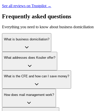
See all reviews on Trustpilot →
Frequently asked questions
Everything you need to know about business domiciliation
What is business domiciliation?
What addresses does Koulier offer?
What is the CFE and how can I save money?
How does mail management work?