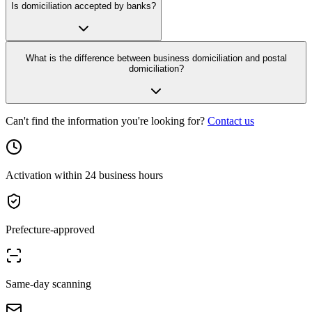
Is domiciliation accepted by banks?
What is the difference between business domiciliation and postal
domiciliation?
Can't find the information you're looking for?
Contact us
Activation within 24 business hours
Prefecture-approved
Same-day scanning