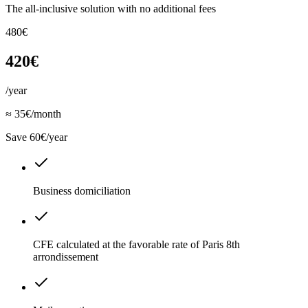
The all-inclusive solution with no additional fees
480€
420€
/year
≈ 35€/month
Save 60€/year
Business domiciliation
CFE calculated at the favorable rate of Paris 8th
arrondissement