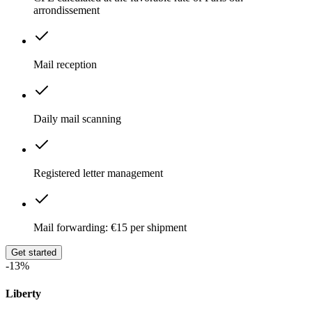
arrondissement
Mail reception
Daily mail scanning
Registered letter management
Mail forwarding: €15 per shipment
Get started
-13%
Liberty