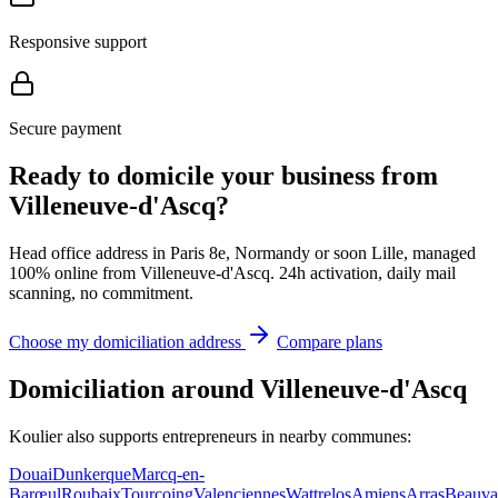
Responsive support
Secure payment
Ready to domicile your business from
Villeneuve-d'Ascq?
Head office address in Paris 8e, Normandy or soon Lille, managed
100% online from Villeneuve-d'Ascq. 24h activation, daily mail
scanning, no commitment.
Choose my domiciliation address
Compare plans
Domiciliation around Villeneuve-d'Ascq
Koulier also supports entrepreneurs in nearby communes:
Douai
Dunkerque
Marcq-en-
Barœul
Roubaix
Tourcoing
Valenciennes
Wattrelos
Amiens
Arras
Beauva