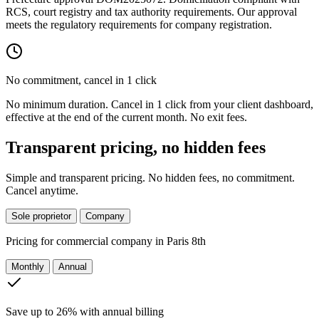
RCS, court registry and tax authority requirements. Our approval
meets the regulatory requirements for company registration.
No commitment, cancel in 1 click
No minimum duration. Cancel in 1 click from your client dashboard,
effective at the end of the current month. No exit fees.
Transparent pricing, no hidden fees
Simple and transparent pricing. No hidden fees, no commitment.
Cancel anytime.
Sole proprietor
Company
Pricing for
commercial company in Paris 8th
Monthly
Annual
Save up to 26% with annual billing