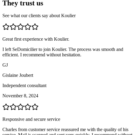
They trust us
See what our clients say about Koulier
Great first experience with Koulier.
I left SeDomicilier to join Koulier. The process was smooth and
efficient. I recommend without hesitation.
GJ
Gislaine Joubert
Independent consultant
November 8, 2024
Responsive and secure service
Charles from customer service reassured me with the quality of his
service. Mail is scanned and sent very quickly. I recommend without