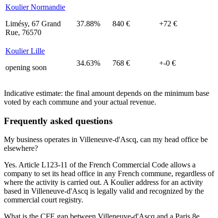
Koulier Normandie
Limésy, 67 Grand
37.88%
840 €
+72 €
Rue, 76570
Koulier Lille
34.63%
768 €
+-0 €
opening soon
Indicative estimate: the final amount depends on the minimum base
voted by each commune and your actual revenue.
Frequently asked questions
My business operates in Villeneuve-d'Ascq, can my head office be
elsewhere?
Yes. Article L123-11 of the French Commercial Code allows a
company to set its head office in any French commune, regardless of
where the activity is carried out. A Koulier address for an activity
based in Villeneuve-d'Ascq is legally valid and recognized by the
commercial court registry.
What is the CFE gap between Villeneuve-d'Ascq and a Paris 8e