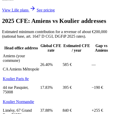
View Lille plans
See pricing
2025 CFE: Amiens vs Koulier addresses
Estimated minimum contribution for a revenue of about €200,000
(national base, art. 1647 D CGI, DGFiP 2025 rates).
Global CFE
Estimated CFE
Gap vs
Head office address
rate
/ year
Amiens
Amiens (your
commune)
26.40%
585 €
—
CA Amiens Métropole
Koulier Paris 8e
44 rue Pasquier,
17.83%
395 €
−190 €
75008
Koulier Normandie
Limésy, 67 Grand
37.88%
840 €
+255 €