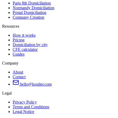
Paris 8th Domiciliation
Normandy Domiciliation
Postal Domiciliation
Company Creation
Resources
How it works
Pricing
Domiciliation by city
CFE calculator
Guides
Company
About
Contact
hello@koulier.com
Legal
Privacy Policy
Terms and Conditions
Legal Notice