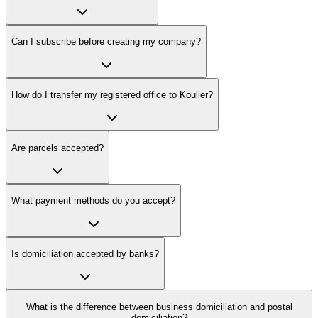
Can I subscribe before creating my company?
How do I transfer my registered office to Koulier?
Are parcels accepted?
What payment methods do you accept?
Is domiciliation accepted by banks?
What is the difference between business domiciliation and postal
domiciliation?