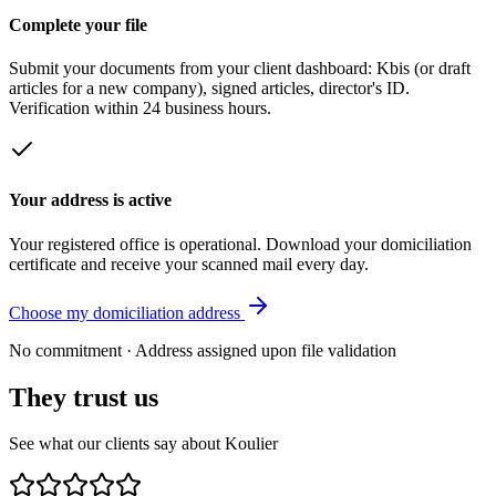
Complete your file
Submit your documents from your client dashboard: Kbis (or draft
articles for a new company), signed articles, director's ID.
Verification within 24 business hours.
Your address is active
Your registered office is operational. Download your domiciliation
certificate and receive your scanned mail every day.
Choose my domiciliation address
No commitment · Address assigned upon file validation
They trust us
See what our clients say about Koulier