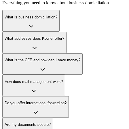
Everything you need to know about business domiciliation
What is business domiciliation?
What addresses does Koulier offer?
What is the CFE and how can I save money?
How does mail management work?
Do you offer international forwarding?
Are my documents secure?