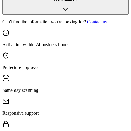
Can't find the information you're looking for?
Contact us
Activation within 24 business hours
Prefecture-approved
Same-day scanning
Responsive support