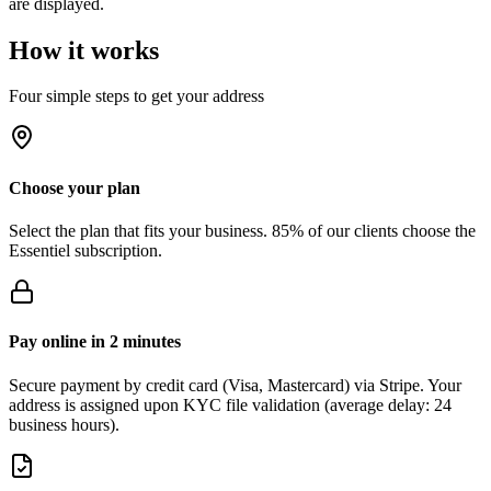
are displayed.
How it works
Four simple steps to get your address
Choose your plan
Select the plan that fits your business. 85% of our clients choose the
Essentiel subscription.
Pay online in 2 minutes
Secure payment by credit card (Visa, Mastercard) via Stripe. Your
address is assigned upon KYC file validation (average delay: 24
business hours).