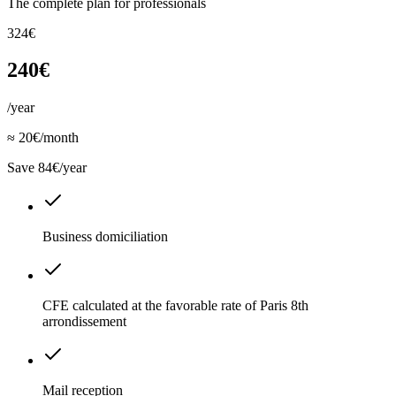
The complete plan for professionals
324€
240€
/year
≈ 20€/month
Save 84€/year
Business domiciliation
CFE calculated at the favorable rate of Paris 8th
arrondissement
Mail reception