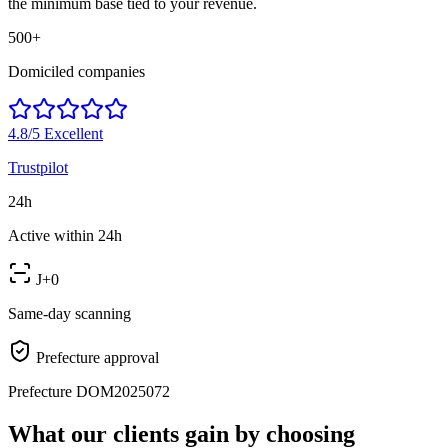
the minimum base tied to your revenue.
500+
Domiciled companies
4.8/5
Excellent
Trustpilot
24h
Active within 24h
J+0
Same-day scanning
Prefecture approval
Prefecture DOM2025072
What our clients gain by choosing