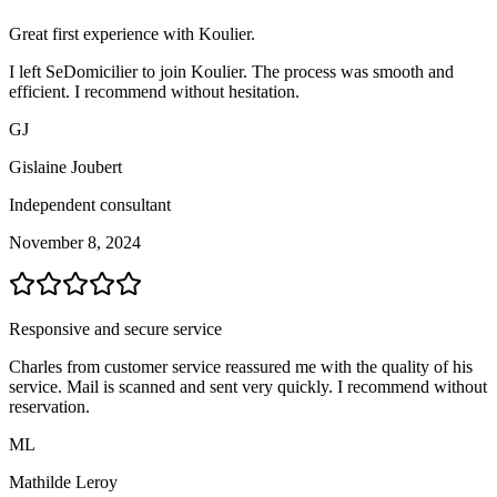
Great first experience with Koulier.
I left SeDomicilier to join Koulier. The process was smooth and
efficient. I recommend without hesitation.
GJ
Gislaine Joubert
Independent consultant
November 8, 2024
Responsive and secure service
Charles from customer service reassured me with the quality of his
service. Mail is scanned and sent very quickly. I recommend without
reservation.
ML
Mathilde Leroy