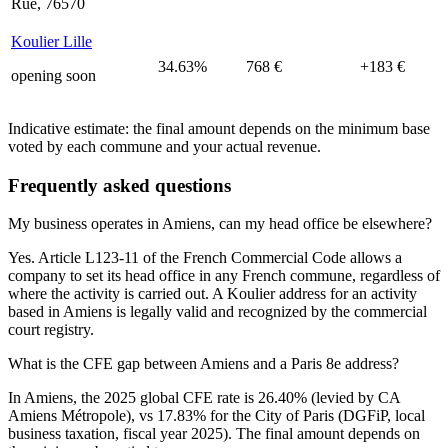
Rue, 76570
Koulier Lille
34.63%
768 €
+183 €
opening soon
Indicative estimate: the final amount depends on the minimum base
voted by each commune and your actual revenue.
Frequently asked questions
My business operates in Amiens, can my head office be elsewhere?
Yes. Article L123-11 of the French Commercial Code allows a
company to set its head office in any French commune, regardless of
where the activity is carried out. A Koulier address for an activity
based in Amiens is legally valid and recognized by the commercial
court registry.
What is the CFE gap between Amiens and a Paris 8e address?
In Amiens, the 2025 global CFE rate is 26.40% (levied by CA
Amiens Métropole), vs 17.83% for the City of Paris (DGFiP, local
business taxation, fiscal year 2025). The final amount depends on