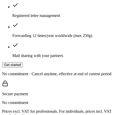
Registered letter management
Forwarding 12 times/year worldwide (max 250g)
Mail sharing with your partners
Get started
No commitment · Cancel anytime, effective at end of current period
Secure payment
No commitment
Prices excl. VAT for professionals. For individuals, prices incl. VAT