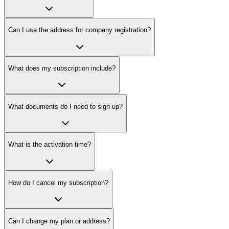
Can I use the address for company registration?
What does my subscription include?
What documents do I need to sign up?
What is the activation time?
How do I cancel my subscription?
Can I change my plan or address?