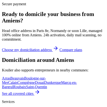
Secure payment
Ready to domicile your business from
Amiens?
Head office address in Paris 8e, Normandy or soon Lille, managed
100% online from Amiens. 24h activation, daily mail scanning, no
commitment.
Choose my domiciliation address
Compare plans
Domiciliation around Amiens
Koulier also supports entrepreneurs in nearby communes:
Arras
Beauvais
Boulogne-sur-
Mer
Calais
Compiègne
Douai
Dunkerque
Marcq-en-
Barœul
Roubaix
Saint-Quentin
See all covered cities
Services