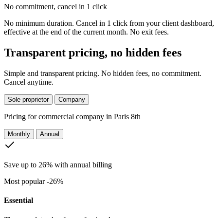
No commitment, cancel in 1 click
No minimum duration. Cancel in 1 click from your client dashboard,
effective at the end of the current month. No exit fees.
Transparent pricing, no hidden fees
Simple and transparent pricing. No hidden fees, no commitment.
Cancel anytime.
Sole proprietor
Company
Pricing for
commercial company in Paris 8th
Monthly
Annual
Save up to 26% with annual billing
Most popular
-26%
Essential