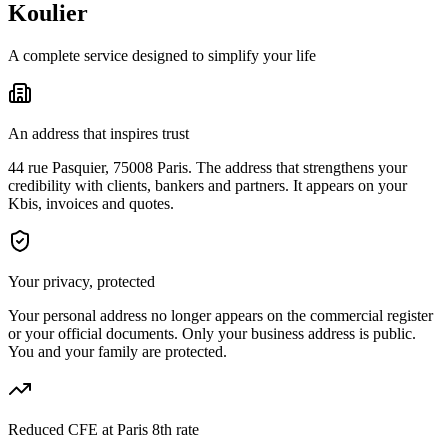
Koulier
A complete service designed to simplify your life
An address that inspires trust
44 rue Pasquier, 75008 Paris. The address that strengthens your
credibility with clients, bankers and partners. It appears on your
Kbis, invoices and quotes.
Your privacy, protected
Your personal address no longer appears on the commercial register
or your official documents. Only your business address is public.
You and your family are protected.
Reduced CFE at Paris 8th rate