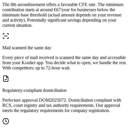
The 8th arrondissement offers a favorable CFE rate. The minimum
contribution starts at around €67/year for businesses below the
minimum base threshold (actual amount depends on your revenue
and activity). Potentially significant savings depending on your
current situation.
Mail scanned the same day
Every piece of mail received is scanned the same day and accessible
from your Koulier app. You decide what to open, we handle the rest.
With competitors: up to 72-hour wait.
Regulatory-compliant domiciliation
Prefecture approval DOM2025072. Domiciliation compliant with
RCS, court registry and tax authority requirements. Our approval
meets the regulatory requirements for company registration.