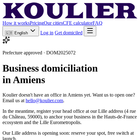
How it works
Pricing
Our cities
CFE calculator
FAQ
Log in
Get domiciled
🇬🇧
English
Prefecture approved · DOM2025072
Business domiciliation
in Amiens
Koulier doesn't have an office in Amiens yet. Want us to open one?
Email us at
hello@koulier.com
.
In the meantime, register your head office at our Lille address (4 rue
du Château, 59000), to anchor your business in the Hauts-de-France
ecosystem and the Lille Eurometropolis.
Our Lille address is opening soon: reserve your spot, free switch at
launch.