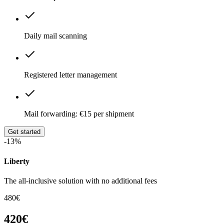
Daily mail scanning
Registered letter management
Mail forwarding: €15 per shipment
Get started
-13%
Liberty
The all-inclusive solution with no additional fees
480€
420€