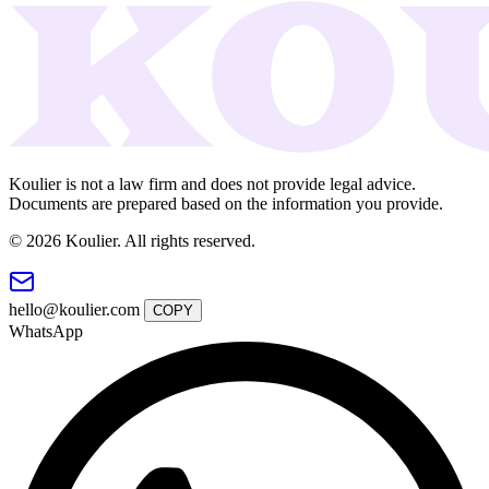
Koulier is not a law firm and does not provide legal advice.
Documents are prepared based on the information you provide.
© 2026 Koulier. All rights reserved.
hello@koulier.com
COPY
WhatsApp