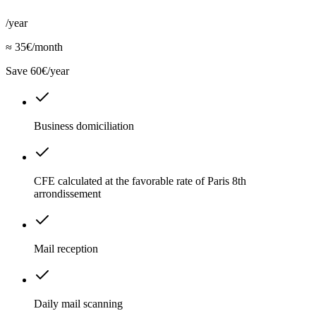
/year
≈ 35€/month
Save 60€/year
Business domiciliation
CFE calculated at the favorable rate of Paris 8th
arrondissement
Mail reception
Daily mail scanning