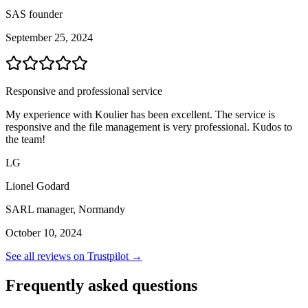
SAS founder
September 25, 2024
Responsive and professional service
My experience with Koulier has been excellent. The service is
responsive and the file management is very professional. Kudos to
the team!
LG
Lionel Godard
SARL manager, Normandy
October 10, 2024
See all reviews on Trustpilot →
Frequently asked questions