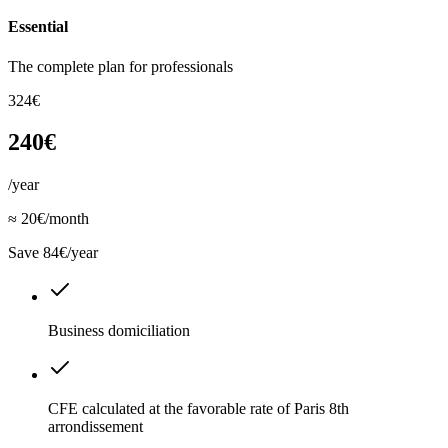
Essential
The complete plan for professionals
324€
240€
/year
≈ 20€/month
Save 84€/year
Business domiciliation
CFE calculated at the favorable rate of Paris 8th
arrondissement