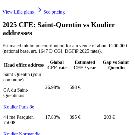
View Lille plans
See pricing
2025 CFE: Saint-Quentin vs Koulier
addresses
Estimated minimum contribution for a revenue of about €200,000
(national base, art. 1647 D CGI, DGFiP 2025 rates).
Global
Estimated
Gap vs Saint-
Head office address
CFE rate
CFE / year
Quentin
Saint-Quentin (your
commune)
26.98%
598 €
—
CA du Saint-
Quentinois
Koulier Paris 8e
44 rue Pasquier,
17.83%
395 €
−203 €
75008
Koulier Normandie