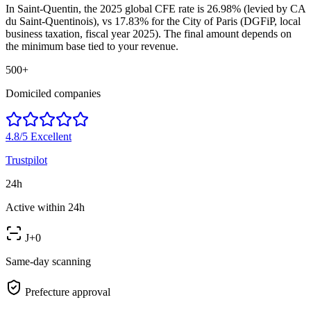
In Saint-Quentin, the 2025 global CFE rate is 26.98% (levied by CA
du Saint-Quentinois), vs 17.83% for the City of Paris (DGFiP, local
business taxation, fiscal year 2025). The final amount depends on
the minimum base tied to your revenue.
500+
Domiciled companies
4.8/5
Excellent
Trustpilot
24h
Active within 24h
J+0
Same-day scanning
Prefecture approval