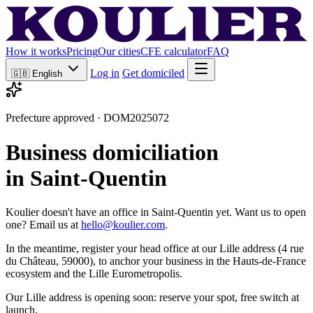
How it works
Pricing
Our cities
CFE calculator
FAQ
Log in
Get domiciled
🇬🇧
English
Prefecture approved · DOM2025072
Business domiciliation
in Saint-Quentin
Koulier doesn't have an office in Saint-Quentin yet. Want us to open
one? Email us at
hello@koulier.com
.
In the meantime, register your head office at our Lille address (4 rue
du Château, 59000), to anchor your business in the Hauts-de-France
ecosystem and the Lille Eurometropolis.
Our Lille address is opening soon: reserve your spot, free switch at
launch.