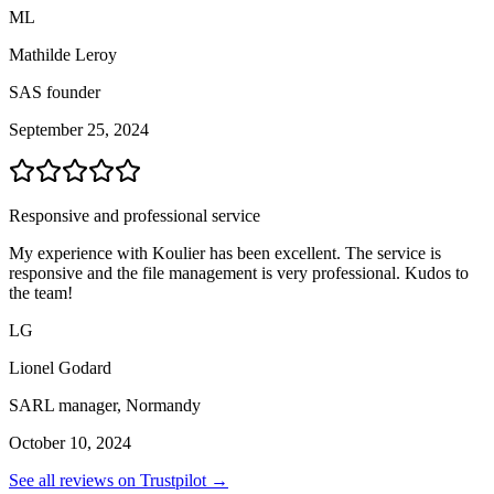
ML
Mathilde Leroy
SAS founder
September 25, 2024
Responsive and professional service
My experience with Koulier has been excellent. The service is
responsive and the file management is very professional. Kudos to
the team!
LG
Lionel Godard
SARL manager, Normandy
October 10, 2024
See all reviews on Trustpilot →