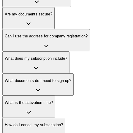
Are my documents secure?
Can I use the address for company registration?
What does my subscription include?
What documents do I need to sign up?
What is the activation time?
How do I cancel my subscription?