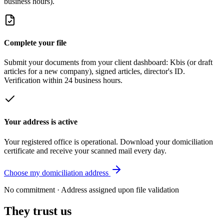
business hours).
Complete your file
Submit your documents from your client dashboard: Kbis (or draft
articles for a new company), signed articles, director's ID.
Verification within 24 business hours.
Your address is active
Your registered office is operational. Download your domiciliation
certificate and receive your scanned mail every day.
Choose my domiciliation address
No commitment · Address assigned upon file validation
They trust us