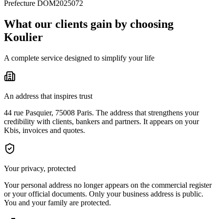
Prefecture DOM2025072
What our clients gain by choosing
Koulier
A complete service designed to simplify your life
An address that inspires trust
44 rue Pasquier, 75008 Paris. The address that strengthens your
credibility with clients, bankers and partners. It appears on your
Kbis, invoices and quotes.
Your privacy, protected
Your personal address no longer appears on the commercial register
or your official documents. Only your business address is public.
You and your family are protected.