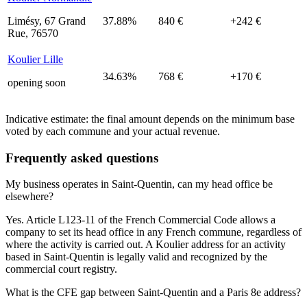
Limésy, 67 Grand
37.88%
840 €
+242 €
Rue, 76570
Koulier Lille
34.63%
768 €
+170 €
opening soon
Indicative estimate: the final amount depends on the minimum base
voted by each commune and your actual revenue.
Frequently asked questions
My business operates in Saint-Quentin, can my head office be
elsewhere?
Yes. Article L123-11 of the French Commercial Code allows a
company to set its head office in any French commune, regardless of
where the activity is carried out. A Koulier address for an activity
based in Saint-Quentin is legally valid and recognized by the
commercial court registry.
What is the CFE gap between Saint-Quentin and a Paris 8e address?