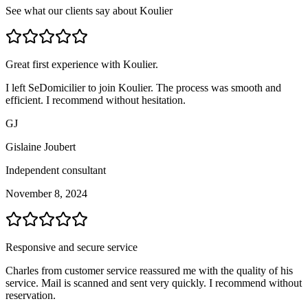
See what our clients say about Koulier
Great first experience with Koulier.
I left SeDomicilier to join Koulier. The process was smooth and
efficient. I recommend without hesitation.
GJ
Gislaine Joubert
Independent consultant
November 8, 2024
Responsive and secure service
Charles from customer service reassured me with the quality of his
service. Mail is scanned and sent very quickly. I recommend without
reservation.