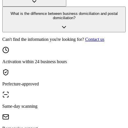
What is the difference between business domiciliation and postal
domiciliation?
Can't find the information you're looking for?
Contact us
Activation within 24 business hours
Prefecture-approved
Same-day scanning