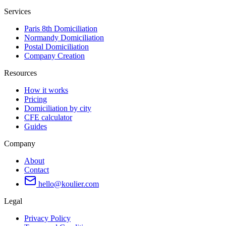
Services
Paris 8th Domiciliation
Normandy Domiciliation
Postal Domiciliation
Company Creation
Resources
How it works
Pricing
Domiciliation by city
CFE calculator
Guides
Company
About
Contact
hello@koulier.com
Legal
Privacy Policy