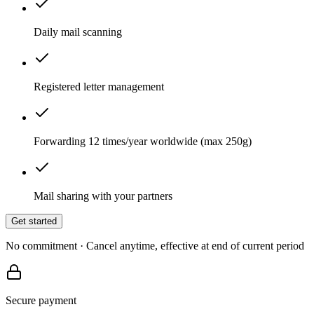
Daily mail scanning
Registered letter management
Forwarding 12 times/year worldwide (max 250g)
Mail sharing with your partners
Get started
No commitment · Cancel anytime, effective at end of current period
Secure payment