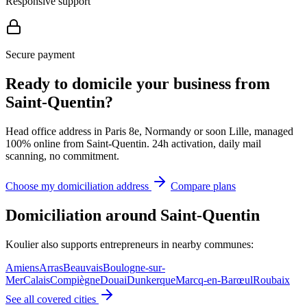
Responsive support
Secure payment
Ready to domicile your business from
Saint-Quentin?
Head office address in Paris 8e, Normandy or soon Lille, managed
100% online from Saint-Quentin. 24h activation, daily mail
scanning, no commitment.
Choose my domiciliation address
Compare plans
Domiciliation around Saint-Quentin
Koulier also supports entrepreneurs in nearby communes:
Amiens
Arras
Beauvais
Boulogne-sur-
Mer
Calais
Compiègne
Douai
Dunkerque
Marcq-en-Barœul
Roubaix
See all covered cities