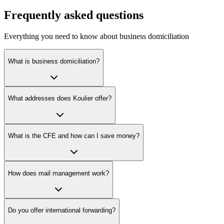
Frequently asked questions
Everything you need to know about business domiciliation
What is business domiciliation?
What addresses does Koulier offer?
What is the CFE and how can I save money?
How does mail management work?
Do you offer international forwarding?