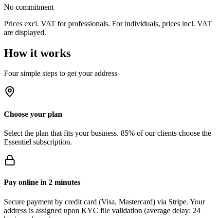
No commitment
Prices excl. VAT for professionals. For individuals, prices incl. VAT
are displayed.
How it works
Four simple steps to get your address
Choose your plan
Select the plan that fits your business. 85% of our clients choose the
Essentiel subscription.
Pay online in 2 minutes
Secure payment by credit card (Visa, Mastercard) via Stripe. Your
address is assigned upon KYC file validation (average delay: 24