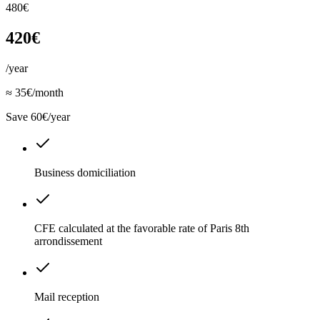
480€
420€
/year
≈ 35€/month
Save 60€/year
Business domiciliation
CFE calculated at the favorable rate of Paris 8th
arrondissement
Mail reception