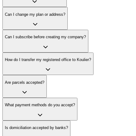
Can I change my plan or address?
Can I subscribe before creating my company?
How do I transfer my registered office to Koulier?
Are parcels accepted?
What payment methods do you accept?
Is domiciliation accepted by banks?