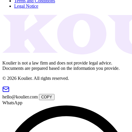
Terms and Conditions
Legal Notice
Koulier is not a law firm and does not provide legal advice.
Documents are prepared based on the information you provide.
© 2026 Koulier. All rights reserved.
hello@koulier.com
COPY
WhatsApp