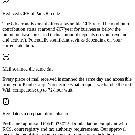
Reduced CFE at Paris 8th rate
The 8th arrondissement offers a favorable CFE rate. The minimum
contribution starts at around €67/year for businesses below the
minimum base threshold (actual amount depends on your revenue
and activity). Potentially significant savings depending on your
current situation.
Mail scanned the same day
Every piece of mail received is scanned the same day and accessible
from your Koulier app. You decide what to open, we handle the rest.
With competitors: up to 72-hour wait.
Regulatory-compliant domiciliation
Prefecture approval DOM2025072. Domiciliation compliant with
RCS, court registry and tax authority requirements. Our approval
meets the regulatory requirements for company registration.