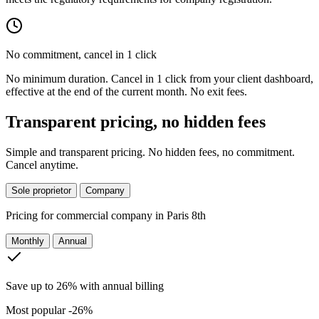
No commitment, cancel in 1 click
No minimum duration. Cancel in 1 click from your client dashboard,
effective at the end of the current month. No exit fees.
Transparent pricing, no hidden fees
Simple and transparent pricing. No hidden fees, no commitment.
Cancel anytime.
Sole proprietor
Company
Pricing for
commercial company in Paris 8th
Monthly
Annual
Save up to 26% with annual billing
Most popular
-26%