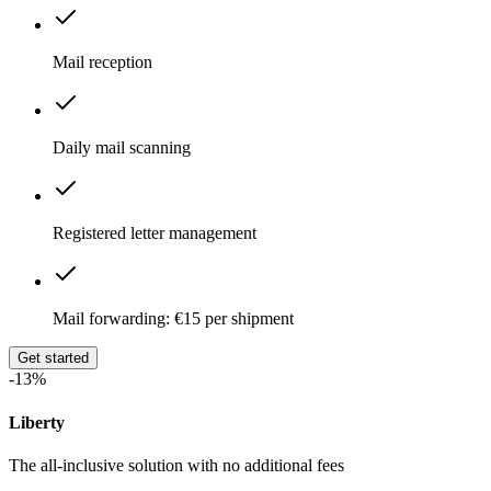
Mail reception
Daily mail scanning
Registered letter management
Mail forwarding: €15 per shipment
Get started
-13%
Liberty
The all-inclusive solution with no additional fees