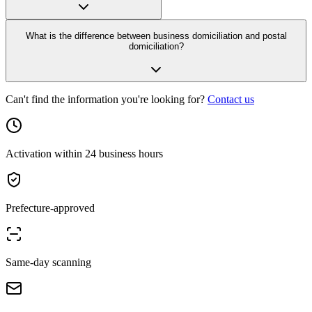
What is the difference between business domiciliation and postal
domiciliation?
Can't find the information you're looking for?
Contact us
Activation within 24 business hours
Prefecture-approved
Same-day scanning