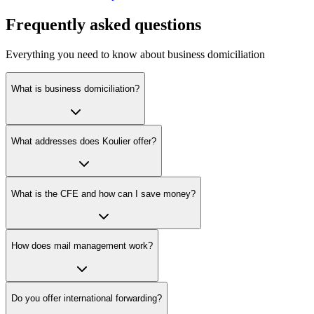
Frequently asked questions
Everything you need to know about business domiciliation
What is business domiciliation?
What addresses does Koulier offer?
What is the CFE and how can I save money?
How does mail management work?
Do you offer international forwarding?