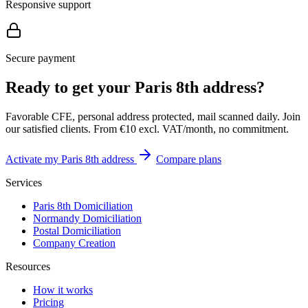
Responsive support
Secure payment
Ready to get your Paris 8th address?
Favorable CFE, personal address protected, mail scanned daily. Join
our satisfied clients. From €10 excl. VAT/month, no commitment.
Activate my Paris 8th address
Compare plans
Services
Paris 8th Domiciliation
Normandy Domiciliation
Postal Domiciliation
Company Creation
Resources
How it works
Pricing