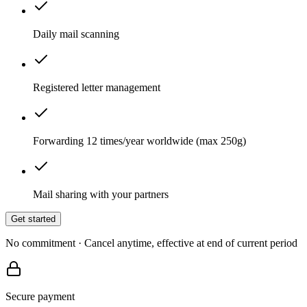
Daily mail scanning
Registered letter management
Forwarding 12 times/year worldwide (max 250g)
Mail sharing with your partners
Get started
No commitment · Cancel anytime, effective at end of current period
Secure payment