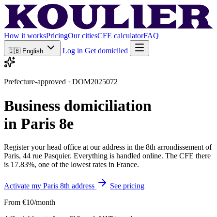
How it works
Pricing
Our cities
CFE calculator
FAQ
Log in
Get domiciled
🇬🇧
English
Prefecture-approved · DOM2025072
Business domiciliation
in Paris 8e
Register your head office at our address in the 8th arrondissement of
Paris, 44 rue Pasquier. Everything is handled online. The CFE there
is 17.83%, one of the lowest rates in France.
Activate my Paris 8th address
See pricing
From €10/month