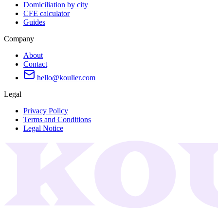
Domiciliation by city
CFE calculator
Guides
Company
About
Contact
hello@koulier.com
Legal
Privacy Policy
Terms and Conditions
Legal Notice