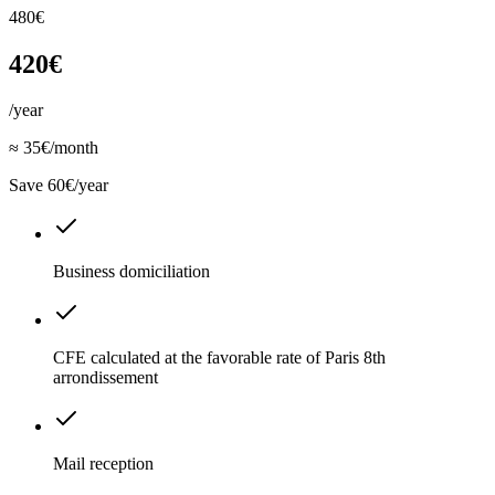
480€
420€
/year
≈ 35€/month
Save 60€/year
Business domiciliation
CFE calculated at the favorable rate of Paris 8th
arrondissement
Mail reception