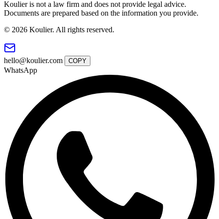
Koulier is not a law firm and does not provide legal advice.
Documents are prepared based on the information you provide.
© 2026 Koulier. All rights reserved.
hello@koulier.com
COPY
WhatsApp