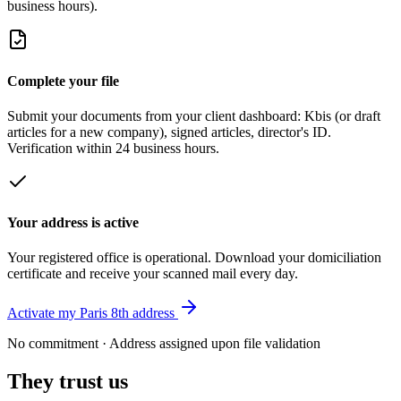
business hours).
Complete your file
Submit your documents from your client dashboard: Kbis (or draft
articles for a new company), signed articles, director's ID.
Verification within 24 business hours.
Your address is active
Your registered office is operational. Download your domiciliation
certificate and receive your scanned mail every day.
Activate my Paris 8th address
No commitment · Address assigned upon file validation
They trust us