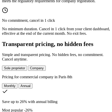
meets the regulatory requirements for company registration.
No commitment, cancel in 1 click
No minimum duration. Cancel in 1 click from your client dashboard,
effective at the end of the current month. No exit fees.
Transparent pricing, no hidden fees
Simple and transparent pricing. No hidden fees, no commitment.
Cancel anytime.
Sole proprietor
Company
Pricing for
commercial company in Paris 8th
Monthly
Annual
Save up to 26% with annual billing
Most popular
-26%