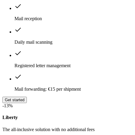
Mail reception
Daily mail scanning
Registered letter management
Mail forwarding: €15 per shipment
Get started
-13%
Liberty
The all-inclusive solution with no additional fees