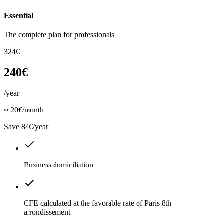
Essential
The complete plan for professionals
324€
240€
/year
≈ 20€/month
Save 84€/year
Business domiciliation
CFE calculated at the favorable rate of Paris 8th
arrondissement