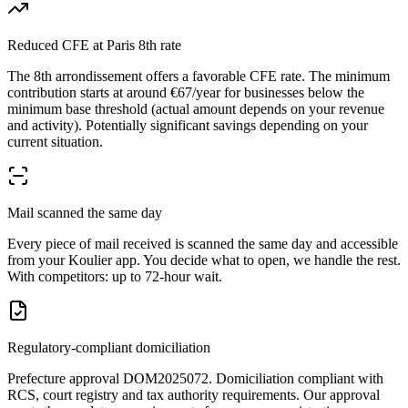
Reduced CFE at Paris 8th rate
The 8th arrondissement offers a favorable CFE rate. The minimum
contribution starts at around €67/year for businesses below the
minimum base threshold (actual amount depends on your revenue
and activity). Potentially significant savings depending on your
current situation.
Mail scanned the same day
Every piece of mail received is scanned the same day and accessible
from your Koulier app. You decide what to open, we handle the rest.
With competitors: up to 72-hour wait.
Regulatory-compliant domiciliation
Prefecture approval DOM2025072. Domiciliation compliant with
RCS, court registry and tax authority requirements. Our approval