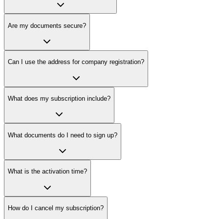
Are my documents secure?
Can I use the address for company registration?
What does my subscription include?
What documents do I need to sign up?
What is the activation time?
How do I cancel my subscription?