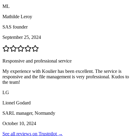
ML
Mathilde Leroy
SAS founder
September 25, 2024
Responsive and professional service
My experience with Koulier has been excellent. The service is
responsive and the file management is very professional. Kudos to
the team!
LG
Lionel Godard
SARL manager, Normandy
October 10, 2024
See all reviews on Trustpilot →