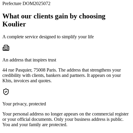
Prefecture DOM2025072
What our clients gain by choosing
Koulier
A complete service designed to simplify your life
An address that inspires trust
44 rue Pasquier, 75008 Paris. The address that strengthens your
credibility with clients, bankers and partners. It appears on your
Kbis, invoices and quotes.
Your privacy, protected
Your personal address no longer appears on the commercial register
or your official documents. Only your business address is public.
You and your family are protected.