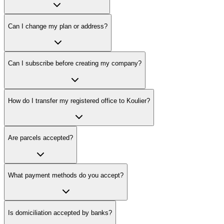
Can I change my plan or address?
Can I subscribe before creating my company?
How do I transfer my registered office to Koulier?
Are parcels accepted?
What payment methods do you accept?
Is domiciliation accepted by banks?