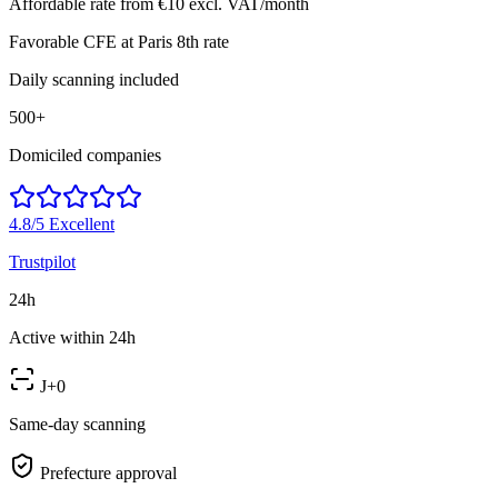
Affordable rate from €10 excl. VAT/month
Favorable CFE at Paris 8th rate
Daily scanning included
500+
Domiciled companies
4.8/5
Excellent
Trustpilot
24h
Active within 24h
J+0
Same-day scanning
Prefecture approval