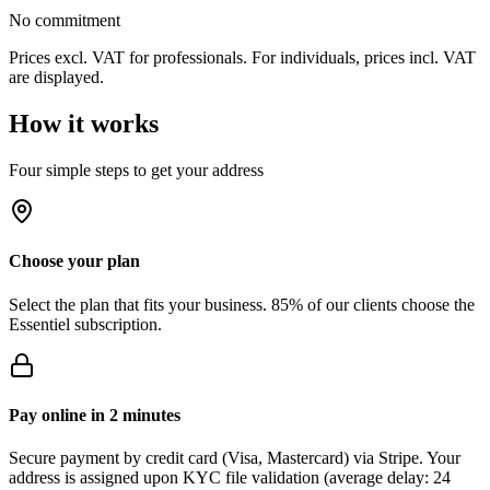
No commitment
Prices excl. VAT for professionals. For individuals, prices incl. VAT
are displayed.
How it works
Four simple steps to get your address
Choose your plan
Select the plan that fits your business. 85% of our clients choose the
Essentiel subscription.
Pay online in 2 minutes
Secure payment by credit card (Visa, Mastercard) via Stripe. Your
address is assigned upon KYC file validation (average delay: 24