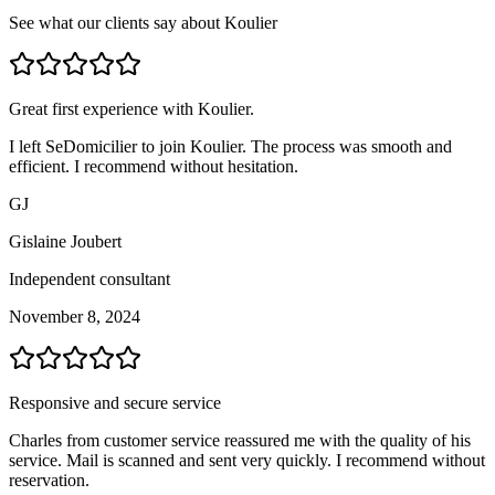
See what our clients say about Koulier
Great first experience with Koulier.
I left SeDomicilier to join Koulier. The process was smooth and
efficient. I recommend without hesitation.
GJ
Gislaine Joubert
Independent consultant
November 8, 2024
Responsive and secure service
Charles from customer service reassured me with the quality of his
service. Mail is scanned and sent very quickly. I recommend without
reservation.